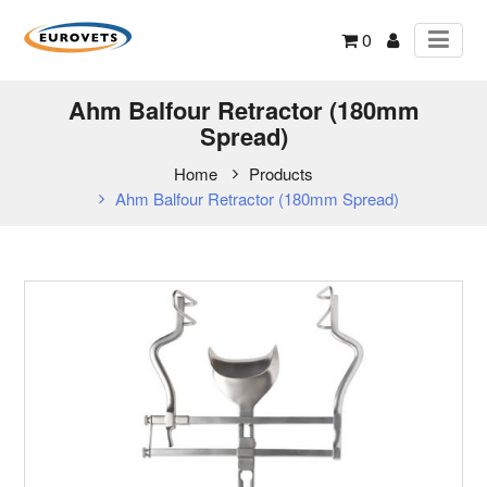
0
Ahm Balfour Retractor (180mm
Spread)
Home
Products
Ahm Balfour Retractor (180mm Spread)