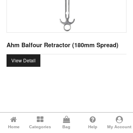
Ahm Balfour Retractor (180mm Spread)
View Detail
Home
Categories
Bag
Help
My Account