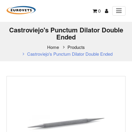
0
Castroviejo's Punctum Dilator Double
Ended
Home
Products
Castroviejo's Punctum Dilator Double Ended