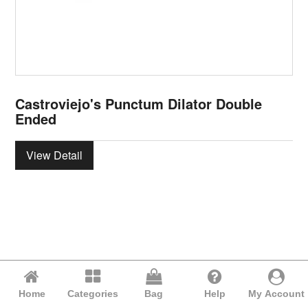
Castroviejo's Punctum Dilator Double
Ended
View Detail
Home
Categories
Bag
Help
My Account