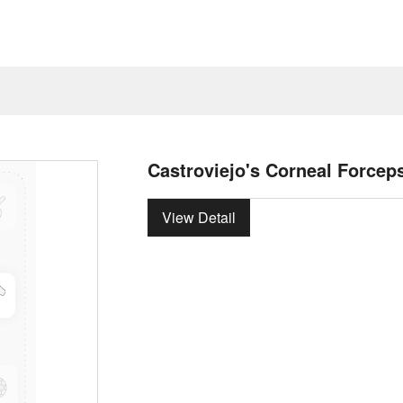
Castroviejo's Corneal Forcep
View Detail