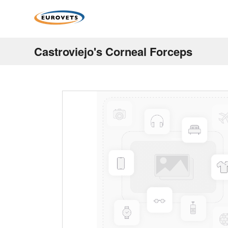
Castroviejo's Corneal Forceps