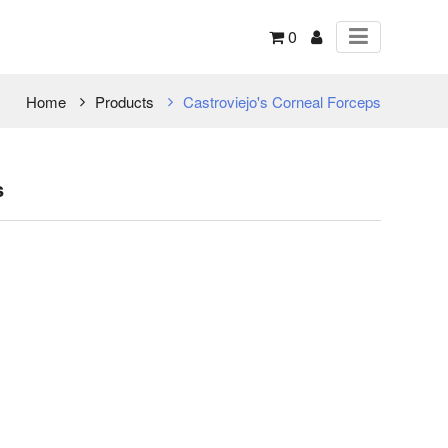
0
Home
Products
Castroviejo's Corneal Forceps
s