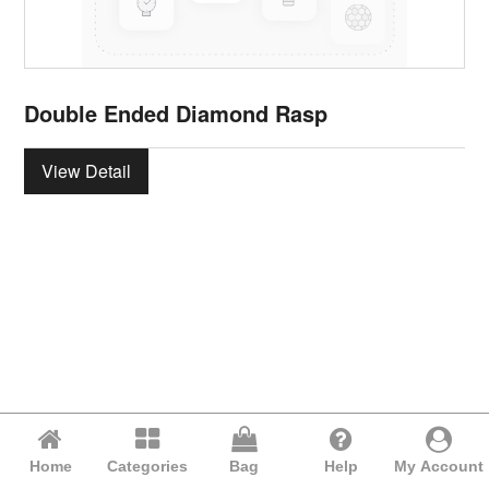
Double Ended Diamond Rasp
View Detail
Home
Categories
Bag
Help
My Account