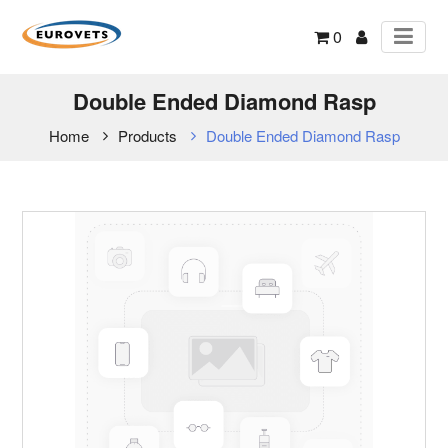
0
Double Ended Diamond Rasp
Home
Products
Double Ended Diamond Rasp