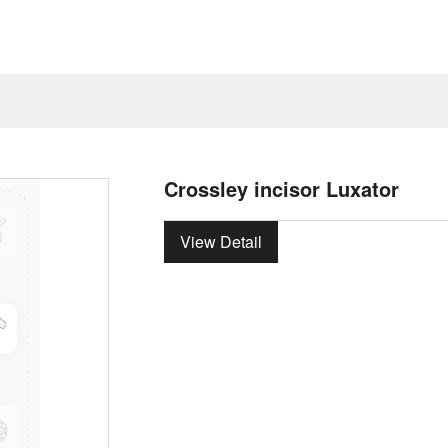
Crossley incisor Luxator
View Detail