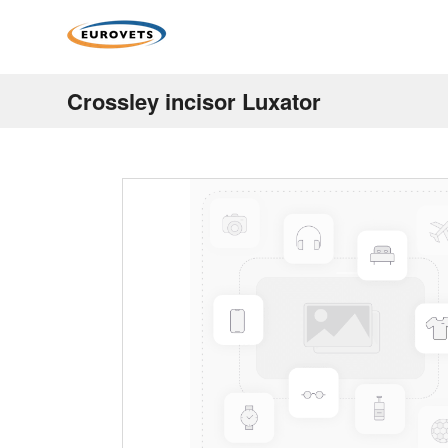
Crossley incisor Luxator