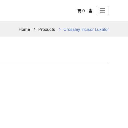
0
Home
Products
Crossley incisor Luxator