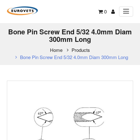
0
Bone Pin Screw End 5/32 4.0mm Diam
300mm Long
Home
Products
Bone Pin Screw End 5/32 4.0mm Diam 300mm Long