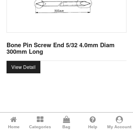
Bone Pin Screw End 5/32 4.0mm Diam
300mm Long
View Detail
Home
Categories
Bag
Help
My Account