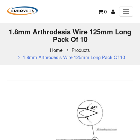
0
1.8mm Arthrodesis Wire 125mm Long
Pack Of 10
Home
Products
1.8mm Arthrodesis Wire 125mm Long Pack Of 10