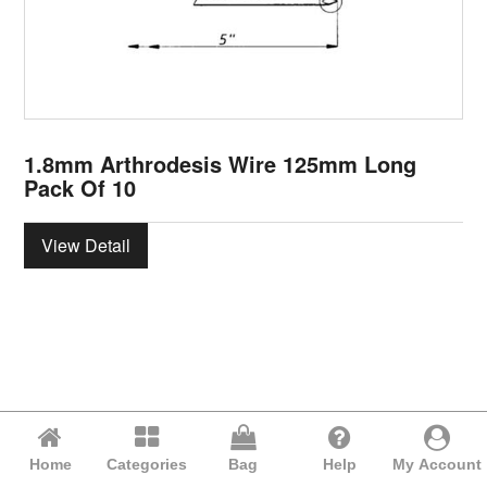
1.8mm Arthrodesis Wire 125mm Long
Pack Of 10
View Detail
Home
Categories
Bag
Help
My Account