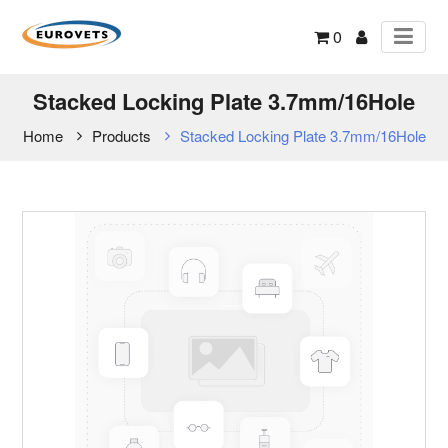
0
Stacked Locking Plate 3.7mm/16Hole
Home
Products
Stacked Locking Plate 3.7mm/16Hole