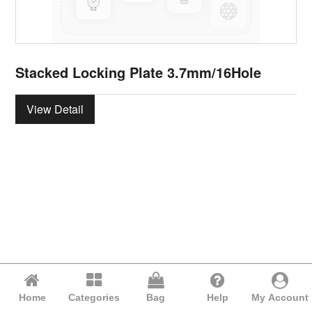
Stacked Locking Plate 3.7mm/16Hole
View Detail
Home
Categories
Bag
Help
My Account