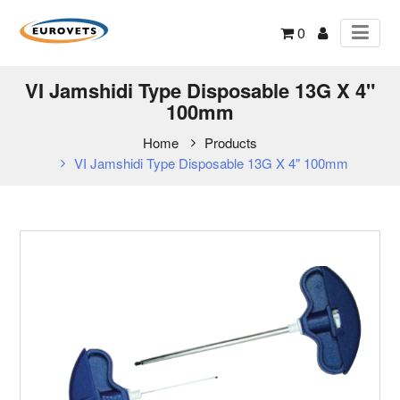
0
VI Jamshidi Type Disposable 13G X 4"
100mm
Home
Products
VI Jamshidi Type Disposable 13G X 4" 100mm