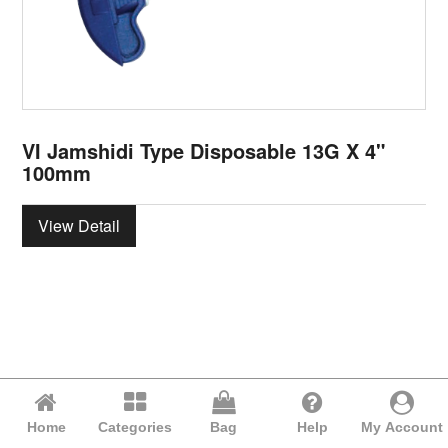
VI Jamshidi Type Disposable 13G X 4"
100mm
View Detail
Home
Categories
Bag
Help
My Account