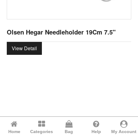
Olsen Hegar Needleholder 19Cm 7.5"
View Detail
Home
Categories
Bag
Help
My Account