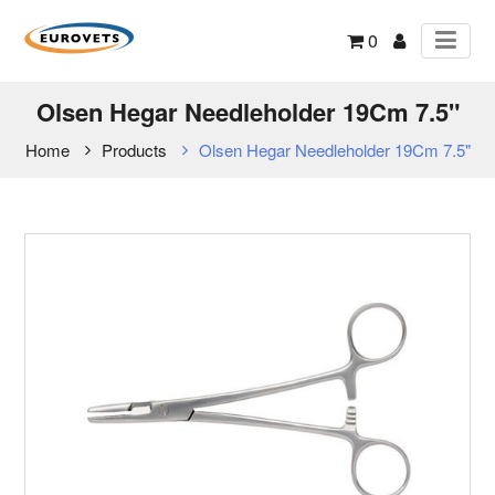
0
Olsen Hegar Needleholder 19Cm 7.5"
Home
Products
Olsen Hegar Needleholder 19Cm 7.5"