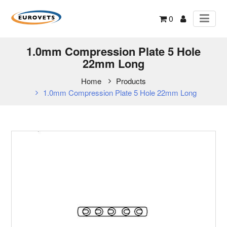
0
1.0mm Compression Plate 5 Hole
22mm Long
Home
Products
1.0mm Compression Plate 5 Hole 22mm Long