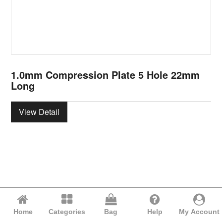
1.0mm Compression Plate 5 Hole 22mm
Long
View Detail
Home
Categories
Bag
Help
My Account