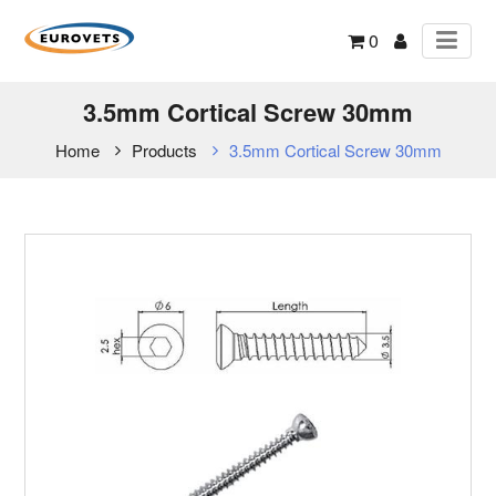
0
3.5mm Cortical Screw 30mm
Home
Products
3.5mm Cortical Screw 30mm