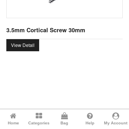
3.5mm Cortical Screw 30mm
View Detail
Home
Categories
Bag
Help
My Account