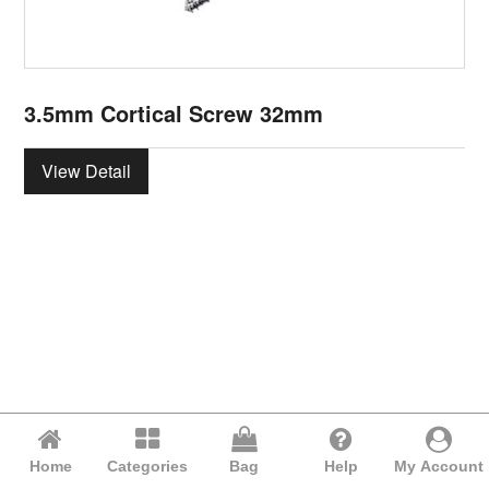
3.5mm Cortical Screw 32mm
View Detail
Home
Categories
Bag
Help
My Account