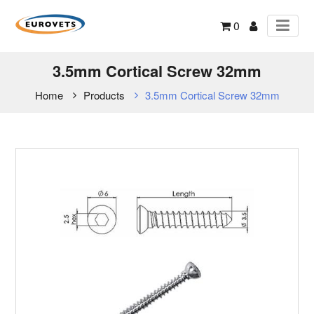
0
3.5mm Cortical Screw 32mm
Home
Products
3.5mm Cortical Screw 32mm