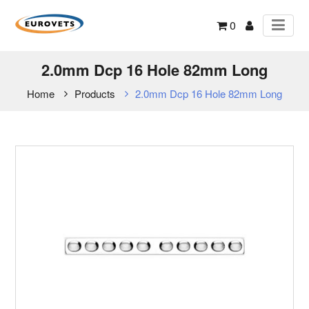
0
2.0mm Dcp 16 Hole 82mm Long
Home
Products
2.0mm Dcp 16 Hole 82mm Long