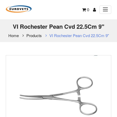
0
VI Rochester Pean Cvd 22.5Cm 9"
Home
Products
VI Rochester Pean Cvd 22.5Cm 9"