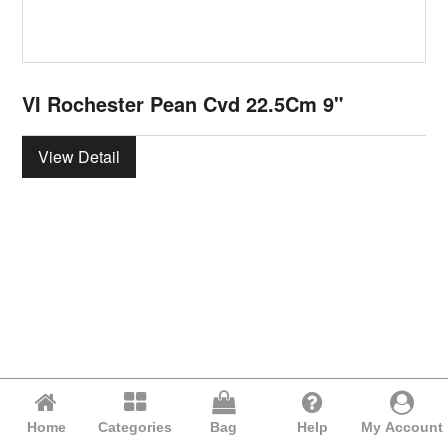
VI Rochester Pean Cvd 22.5Cm 9"
View Detail
Home
Categories
Bag
Help
My Account