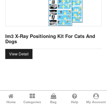
Im3 X-Ray Positioning Kit For Cats And
Dogs
View Detail
Home
Categories
Bag
Help
My Account