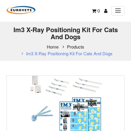
0
Im3 X-Ray Positioning Kit For Cats
And Dogs
Home
Products
Im3 X-Ray Positioning Kit For Cats And Dogs