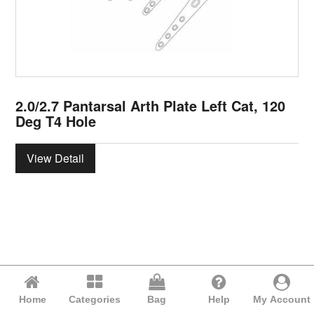
2.0/2.7 Pantarsal Arth Plate Left Cat, 120
Deg T4 Hole
View Detail
Home
Categories
Bag
Help
My Account