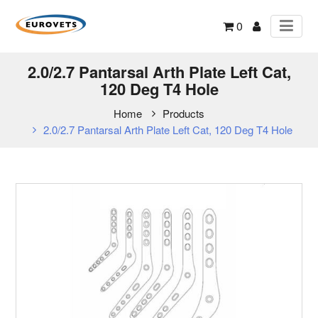
0
2.0/2.7 Pantarsal Arth Plate Left Cat,
120 Deg T4 Hole
Home
Products
2.0/2.7 Pantarsal Arth Plate Left Cat, 120 Deg T4 Hole