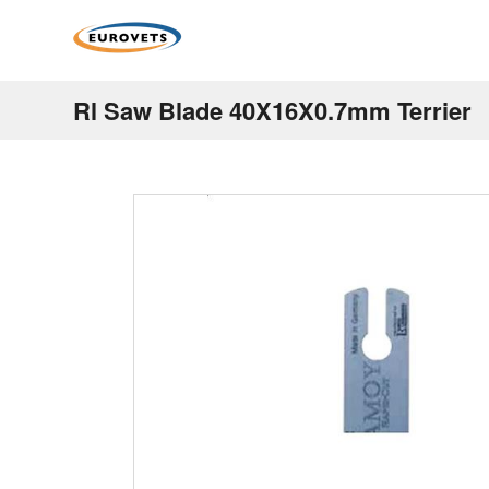
Rl Saw Blade 40X16X0.7mm Terrier