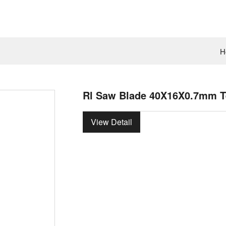
H
Rl Saw Blade 40X16X0.7mm Te
View Detail