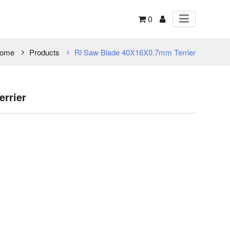
0
ome
Products
Rl Saw Blade 40X16X0.7mm Terrier
rrier