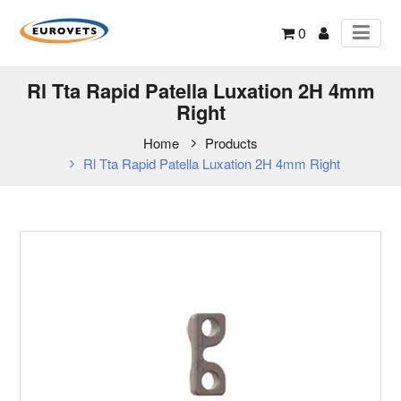
0
Rl Tta Rapid Patella Luxation 2H 4mm
Right
Home
Products
Rl Tta Rapid Patella Luxation 2H 4mm Right