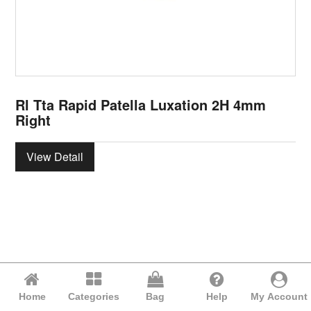
Rl Tta Rapid Patella Luxation 2H 4mm
Right
View Detail
Home
Categories
Bag
Help
My Account