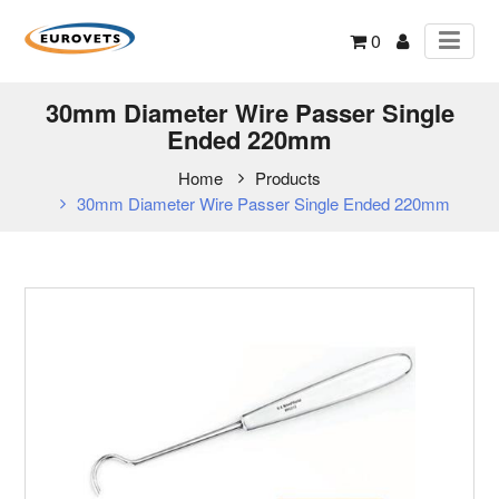
0
30mm Diameter Wire Passer Single
Ended 220mm
Home
Products
30mm Diameter Wire Passer Single Ended 220mm