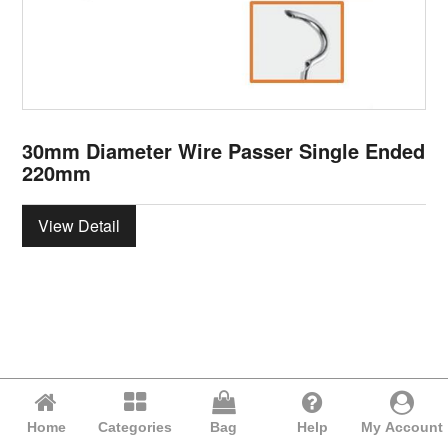
30mm Diameter Wire Passer Single Ended
220mm
View Detail
Home
Categories
Bag
Help
My Account