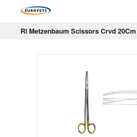
Rl Metzenbaum Scissors Crvd 20Cm