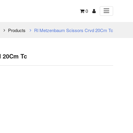
0
Products
Rl Metzenbaum Scissors Crvd 20Cm Tc
d 20Cm Tc