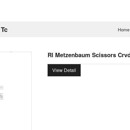
 Tc
Home
Rl Metzenbaum Scissors Crv
View Detail