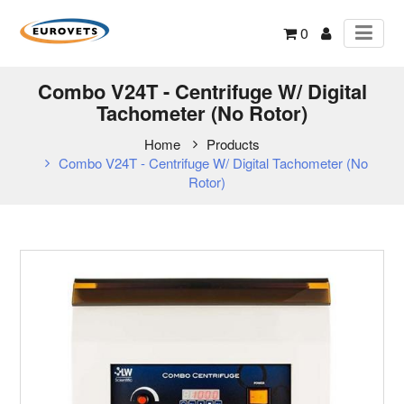
0
Combo V24T - Centrifuge W/ Digital
Tachometer (No Rotor)
Home
Products
Combo V24T - Centrifuge W/ Digital Tachometer (No
Rotor)