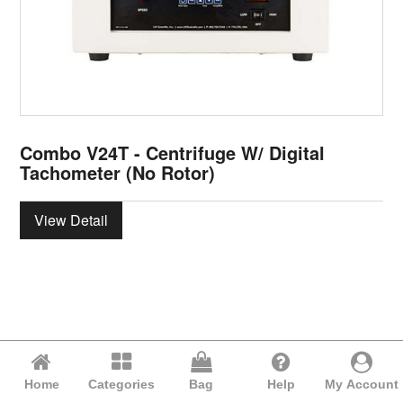
Combo V24T - Centrifuge W/ Digital
Tachometer (No Rotor)
View Detail
Home
Categories
Bag
Help
My Account