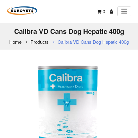
0
Calibra VD Cans Dog Hepatic 400g
Home
Products
Calibra VD Cans Dog Hepatic 400g