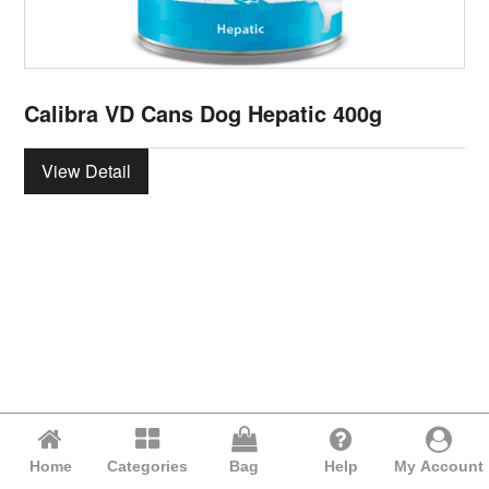
Calibra VD Cans Dog Hepatic 400g
View Detail
Home
Categories
Bag
Help
My Account