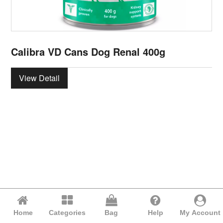
Calibra VD Cans Dog Renal 400g
View Detail
Home
Categories
Bag
Help
My Account