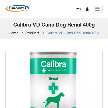
0
Calibra VD Cans Dog Renal 400g
Home
Products
Calibra VD Cans Dog Renal 400g