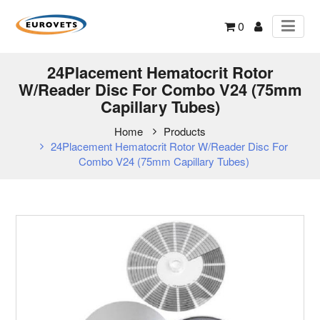
0
24Placement Hematocrit Rotor
W/Reader Disc For Combo V24 (75mm
Capillary Tubes)
Home
Products
24Placement Hematocrit Rotor W/Reader Disc For
Combo V24 (75mm Capillary Tubes)