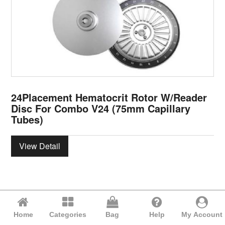
24Placement Hematocrit Rotor W/Reader
Disc For Combo V24 (75mm Capillary
Tubes)
View Detail
Home
Categories
Bag
Help
My Account