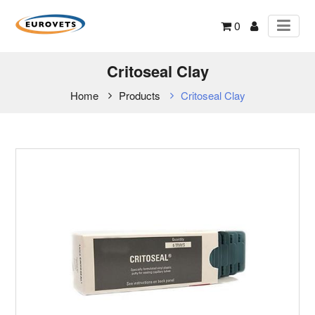
0
Critoseal Clay
Home
Products
Critoseal Clay