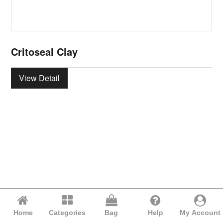
Critoseal Clay
View Detail
Home
Categories
Bag
Help
My Account