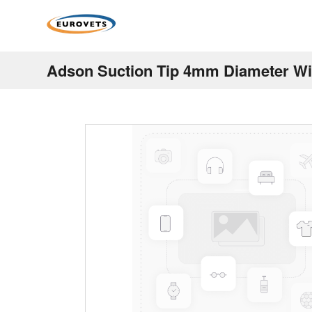
Adson Suction Tip 4mm Diameter Wi