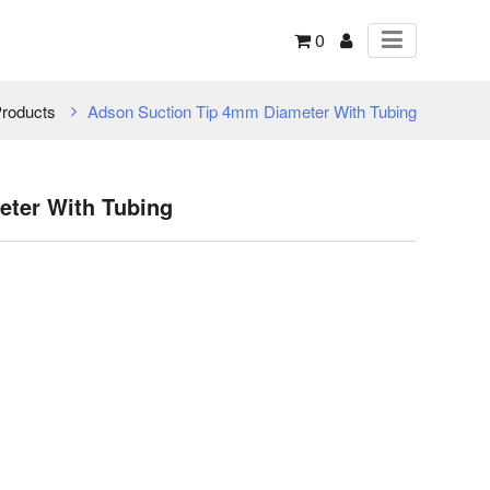
0
roducts
Adson Suction Tip 4mm Diameter With Tubing
ter With Tubing