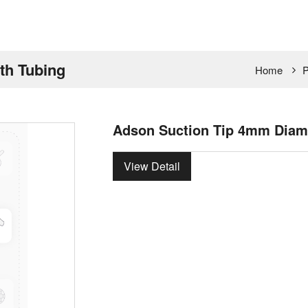
th Tubing
Home
P
Adson Suction Tip 4mm Diame
View Detail