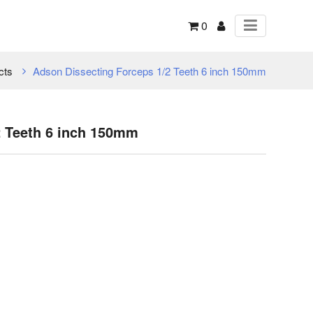
0
cts
Adson Dissecting Forceps 1/2 Teeth 6 inch 150mm
2 Teeth 6 inch 150mm