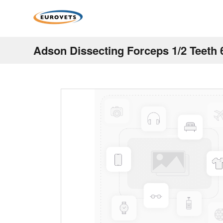
Adson Dissecting Forceps 1/2 Teeth