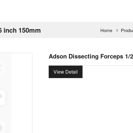
 6 inch 150mm
Home
Produ
Adson Dissecting Forceps 1/
View Detail