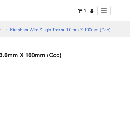
0
s
Kirschner Wire Single Trokar 3.0mm X 100mm (Ccc)
r 3.0mm X 100mm (Ccc)