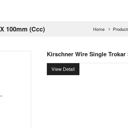
m X 100mm (Ccc)
Home
Product
Kirschner Wire Single Troka
View Detail