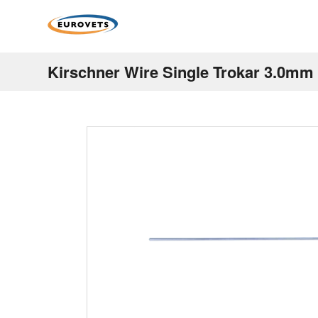
Kirschner Wire Single Trokar 3.0m