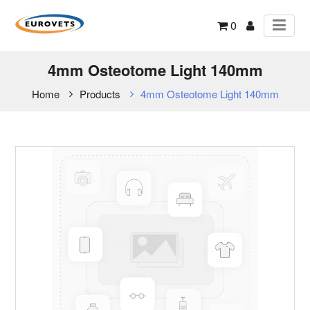
0
4mm Osteotome Light 140mm
Home
Products
4mm Osteotome Light 140mm