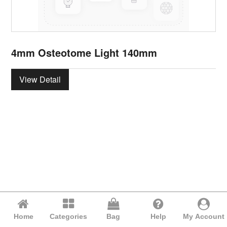
4mm Osteotome Light 140mm
View Detail
Home
Categories
Bag
Help
My Account