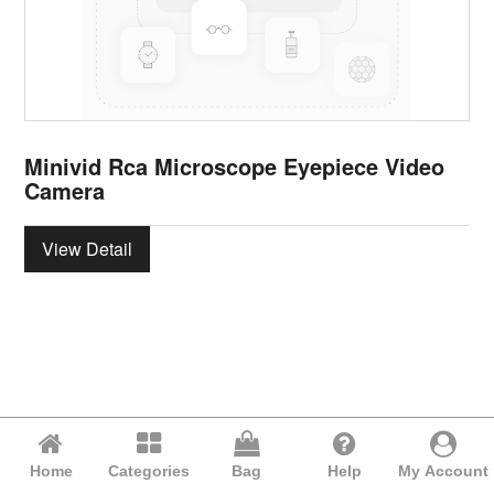
Minivid Rca Microscope Eyepiece Video
Camera
View Detail
Home
Categories
Bag
Help
My Account