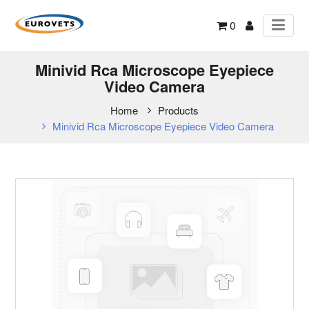
0
Minivid Rca Microscope Eyepiece
Video Camera
Home
Products
Minivid Rca Microscope Eyepiece Video Camera