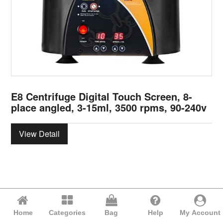
E8 Centrifuge Digital Touch Screen, 8-
place angled, 3-15ml, 3500 rpms, 90-240v
View Detail
Home
Categories
Bag
Help
My Account