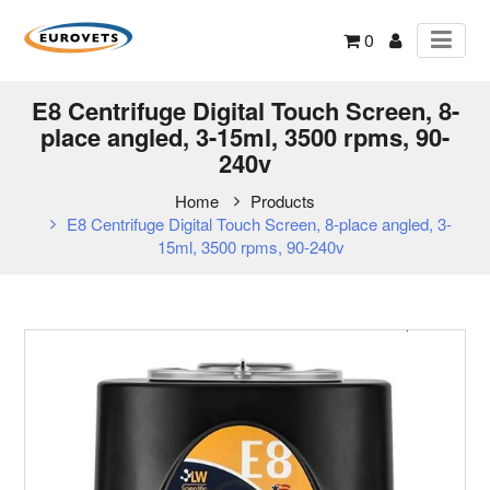
0
E8 Centrifuge Digital Touch Screen, 8-
place angled, 3-15ml, 3500 rpms, 90-
240v
Home
Products
E8 Centrifuge Digital Touch Screen, 8-place angled, 3-
15ml, 3500 rpms, 90-240v