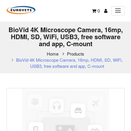
0
BioVid 4K Microscope Camera, 16mp,
HDMI, SD, WiFi, USB3, free software
and app, C-mount
Home
Products
BioVid 4K Microscope Camera, 16mp, HDMI, SD, WiFi,
USB3, free software and app, C-mount