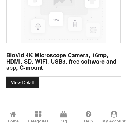
BioVid 4K Microscope Camera, 16mp,
HDMI, SD, WiFi, USB3, free software and
app, C-mount
View Detail
Home
Categories
Bag
Help
My Account