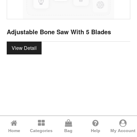
Adjustable Bone Saw With 5 Blades
View Detail
Home
Categories
Bag
Help
My Account