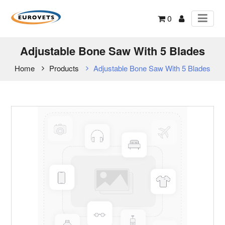
0
Adjustable Bone Saw With 5 Blades
Home
Products
Adjustable Bone Saw With 5 Blades