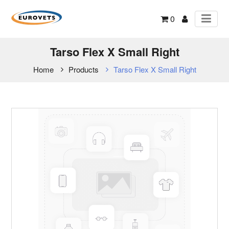
0
Tarso Flex X Small Right
Home
Products
Tarso Flex X Small Right