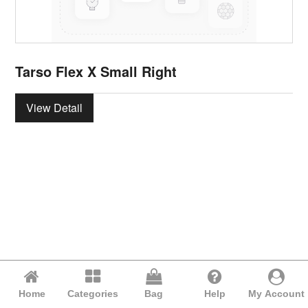
Tarso Flex X Small Right
View Detail
Home
Categories
Bag
Help
My Account