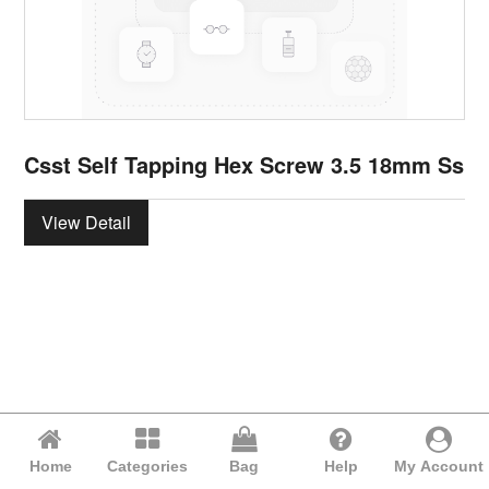
Csst Self Tapping Hex Screw 3.5 18mm Ss
View Detail
Home
Categories
Bag
Help
My Account