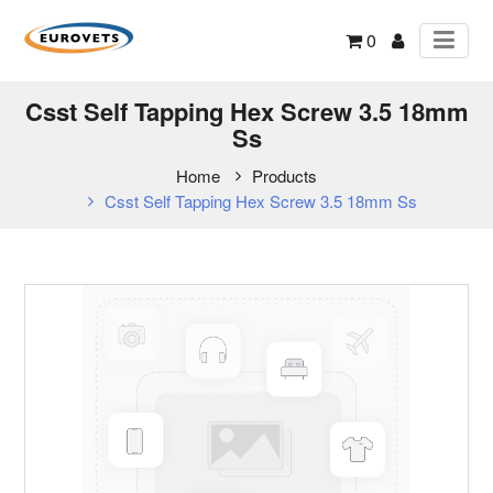
0
Csst Self Tapping Hex Screw 3.5 18mm
Ss
Home
Products
Csst Self Tapping Hex Screw 3.5 18mm Ss