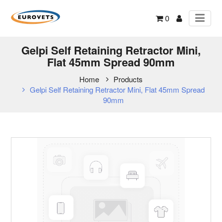
0
Gelpi Self Retaining Retractor Mini,
Flat 45mm Spread 90mm
Home
Products
Gelpi Self Retaining Retractor Mini, Flat 45mm Spread
90mm