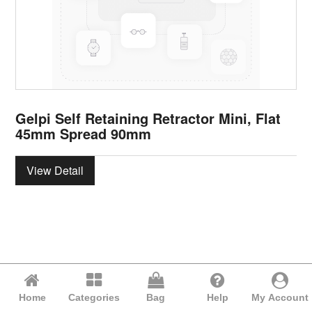
Gelpi Self Retaining Retractor Mini, Flat
45mm Spread 90mm
View Detail
Home
Categories
Bag
Help
My Account