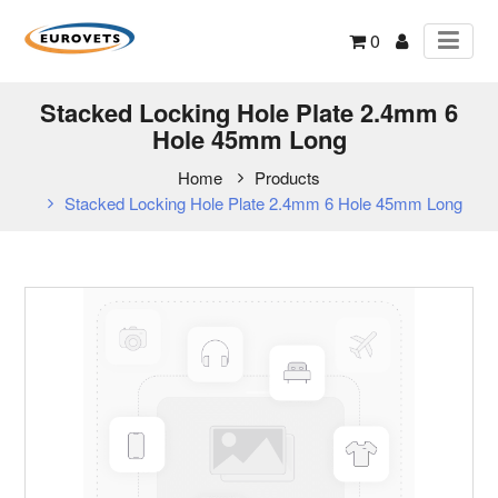
0
Stacked Locking Hole Plate 2.4mm 6
Hole 45mm Long
Home
Products
Stacked Locking Hole Plate 2.4mm 6 Hole 45mm Long