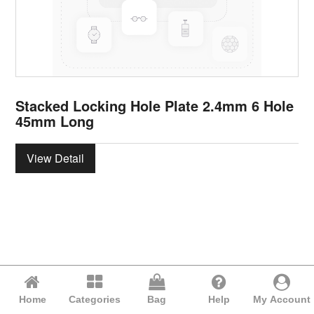
Stacked Locking Hole Plate 2.4mm 6 Hole
45mm Long
View Detail
Home
Categories
Bag
Help
My Account