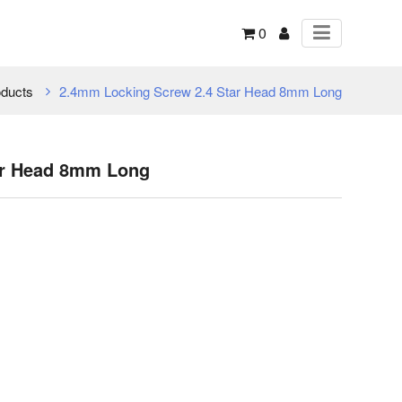
0
ducts
2.4mm Locking Screw 2.4 Star Head 8mm Long
ar Head 8mm Long