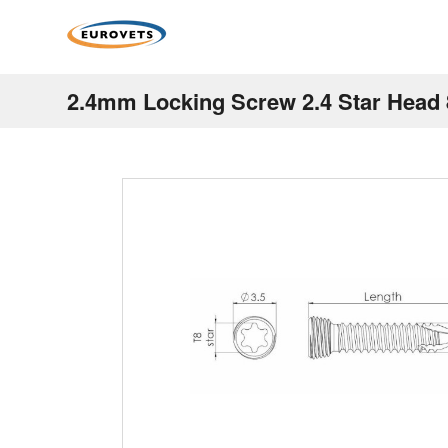
2.4mm Locking Screw 2.4 Star Hea