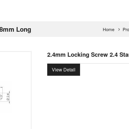
d 8mm Long
Home
Pro
2.4mm Locking Screw 2.4 St
View Detail