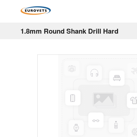
1.8mm Round Shank Drill Hard