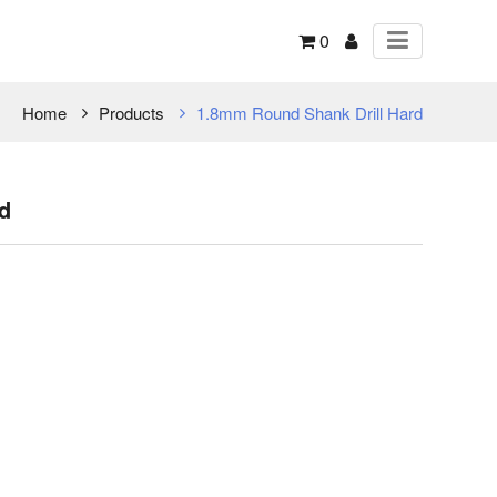
0
Home
Products
1.8mm Round Shank Drill Hard
d