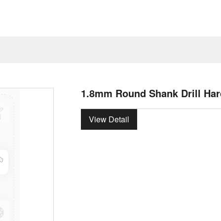
1.8mm Round Shank Drill Har
View Detail