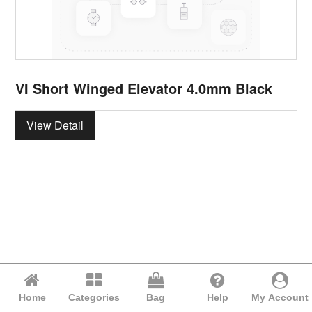
VI Short Winged Elevator 4.0mm Black
View Detail
Home
Categories
Bag
Help
My Account