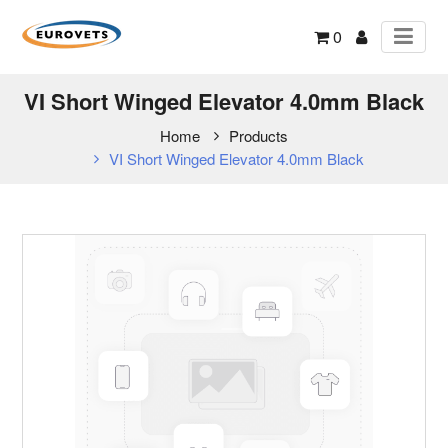
0
VI Short Winged Elevator 4.0mm Black
Home
Products
VI Short Winged Elevator 4.0mm Black