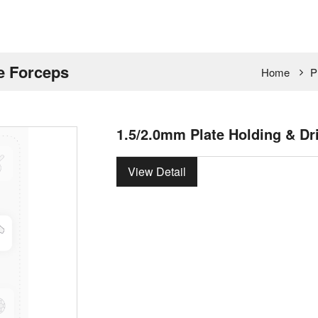
de Forceps
Home
P
1.5/2.0mm Plate Holding & Dr
View Detail