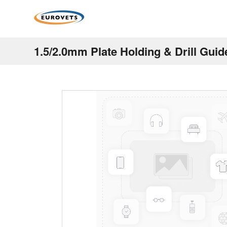
1.5/2.0mm Plate Holding & Drill Gui