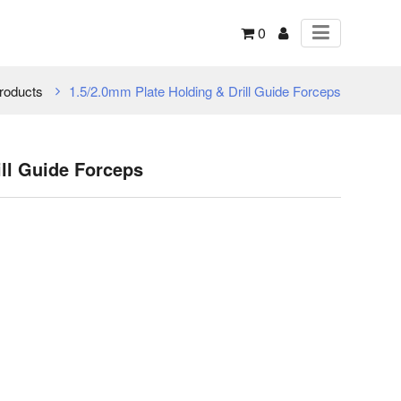
0
roducts
1.5/2.0mm Plate Holding & Drill Guide Forceps
ill Guide Forceps