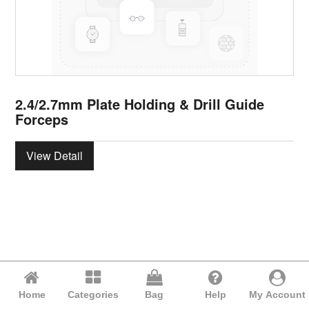
2.4/2.7mm Plate Holding & Drill Guide
Forceps
View Detail
Home
Categories
Bag
Help
My Account