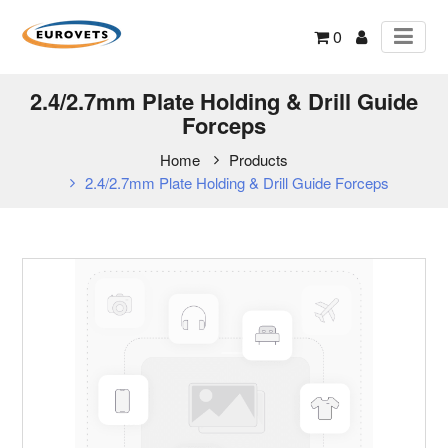
0
2.4/2.7mm Plate Holding & Drill Guide
Forceps
Home
Products
2.4/2.7mm Plate Holding & Drill Guide Forceps