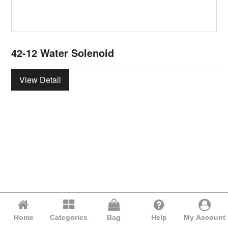
42-12 Water Solenoid
View Detail
Home
Categories
Bag
Help
My Account