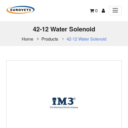
0
42-12 Water Solenoid
Home
Products
42-12 Water Solenoid