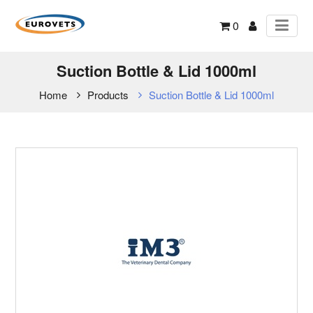
0
Suction Bottle & Lid 1000ml
Home
Products
Suction Bottle & Lid 1000ml