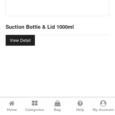
Suction Bottle & Lid 1000ml
View Detail
Home
Categories
Bag
Help
My Account