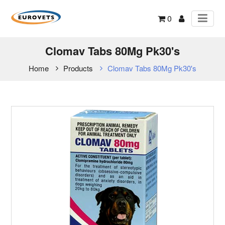
0
Clomav Tabs 80Mg Pk30's
Home
Products
Clomav Tabs 80Mg Pk30's