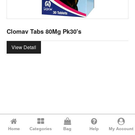
Clomav Tabs 80Mg Pk30's
View Detail
Home
Categories
Bag
Help
My Account