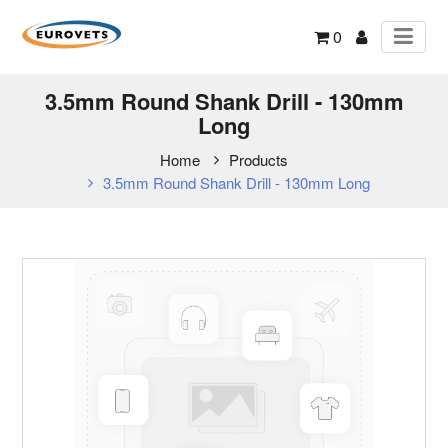
0
3.5mm Round Shank Drill - 130mm
Long
Home
Products
3.5mm Round Shank Drill - 130mm Long