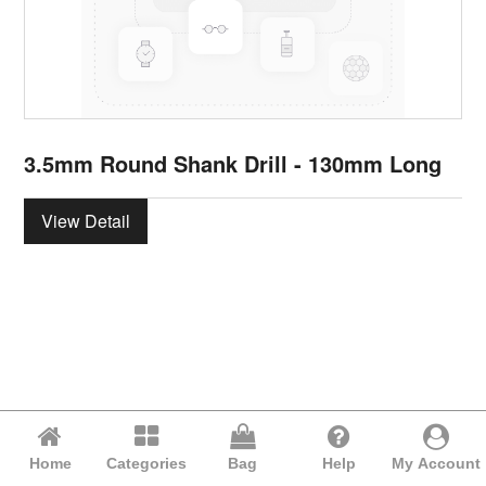
3.5mm Round Shank Drill - 130mm Long
View Detail
Home
Categories
Bag
Help
My Account