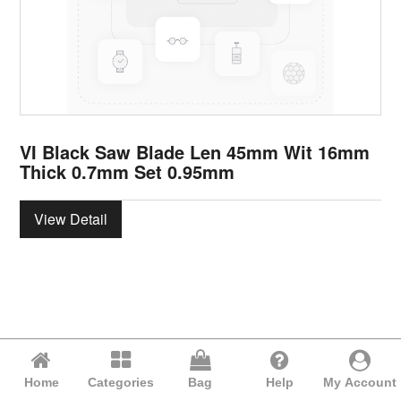
VI Black Saw Blade Len 45mm Wit 16mm
Thick 0.7mm Set 0.95mm
View Detail
Home
Categories
Bag
Help
My Account