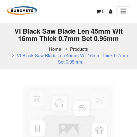
0
VI Black Saw Blade Len 45mm Wit
16mm Thick 0.7mm Set 0.95mm
Home
Products
VI Black Saw Blade Len 45mm Wit 16mm Thick 0.7mm
Set 0.95mm