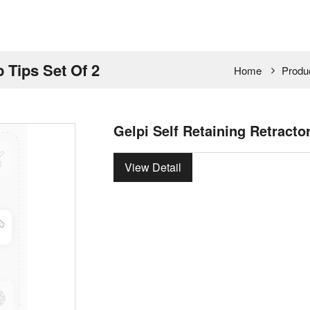
p Tips Set Of 2
Home
Produ
Gelpi Self Retaining Retracto
View Detail