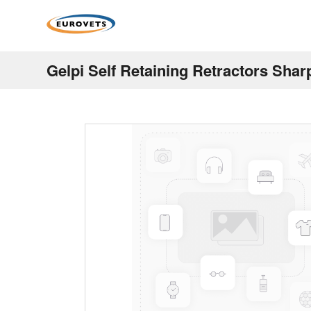
Gelpi Self Retaining Retractors Shar