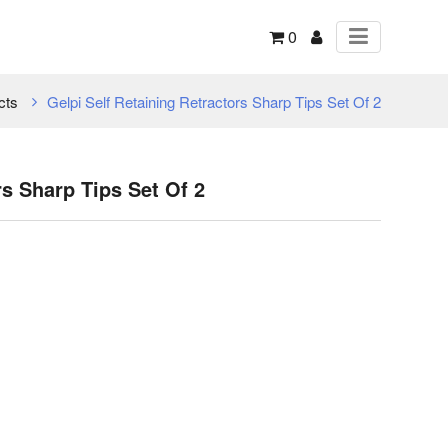
0
cts
Gelpi Self Retaining Retractors Sharp Tips Set Of 2
rs Sharp Tips Set Of 2