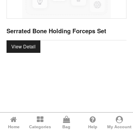
Serrated Bone Holding Forceps Set
View Detail
Home
Categories
Bag
Help
My Account