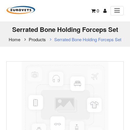
0
Serrated Bone Holding Forceps Set
Home
Products
Serrated Bone Holding Forceps Set